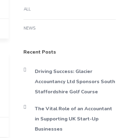
ALL
NEWS
Recent Posts
Driving Success: Glacier
Accountancy Ltd Sponsors South
Staffordshire Golf Course
The Vital Role of an Accountant
in Supporting UK Start-Up
Businesses