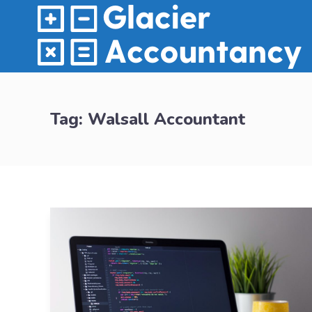
Tag:
Walsall Accountant