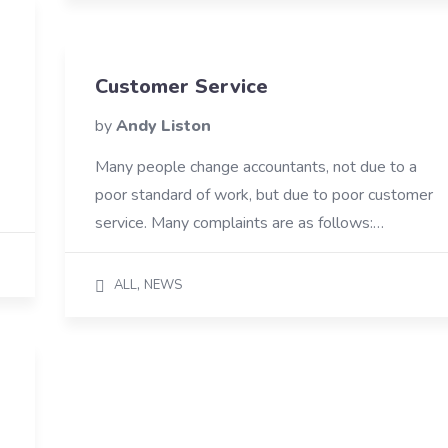
Customer Service
by
Andy Liston
Many people change accountants, not due to a
poor standard of work, but due to poor customer
service. Many complaints are as follows:…
,
ALL
NEWS