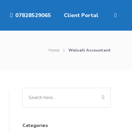
07828529065
Client Portal
Home
Walsall Accountant
Categories