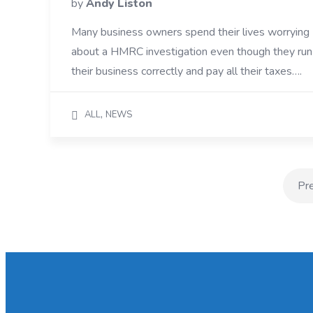
by
Andy Liston
Many business owners spend their lives worrying
about a HMRC investigation even though they run
their business correctly and pay all their taxes….
,
ALL
NEWS
Pr