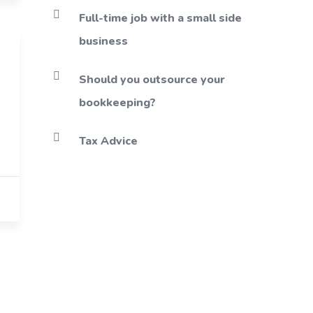
Full-time job with a small side
business
Should you outsource your
bookkeeping?
Tax Advice