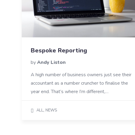
Bespoke Reporting
by
Andy Liston
A high number of business owners just see their
accountant as a number cruncher to finalise the
year end. That’s where I’m different,…
,
ALL
NEWS