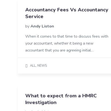
Accountancy Fees Vs Accountancy
Service
by
Andy Liston
When it comes to that time to discuss fees with
your accountant, whether it being a new
accountant that you are agreeing initial…
,
ALL
NEWS
What to expect from a HMRC
Investigation