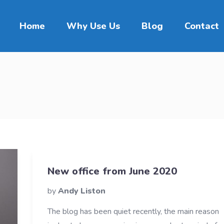
Home
Why Use Us
Blog
Contact
New office from June 2020
by
Andy Liston
The blog has been quiet recently, the main reason