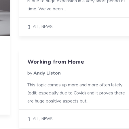
is due to huge expansion in a very short period of
time. We’ve been…
,
ALL
NEWS
Working from Home
by
Andy Liston
This topic comes up more and more often lately
(edit: especially due to Covid) and it proves there
are huge positive aspects but…
,
ALL
NEWS