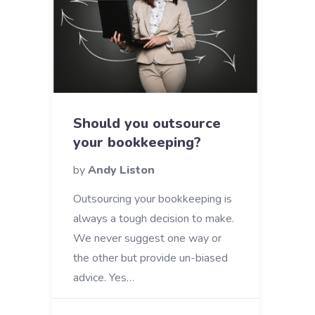
Should you outsource
your bookkeeping?
by
Andy Liston
Outsourcing your bookkeeping is
always a tough decision to make.
We never suggest one way or
the other but provide un-biased
advice. Yes…