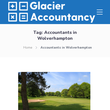
Tag:
Accountants in
Wolverhampton
Home
Accountants in Wolverhampton