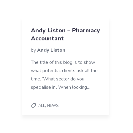
Andy Liston – Pharmacy
Accountant
by
Andy Liston
The title of this blog is to show
what potential clients ask all the
time. ‘What sector do you
specialise in’. When looking…
,
ALL
NEWS