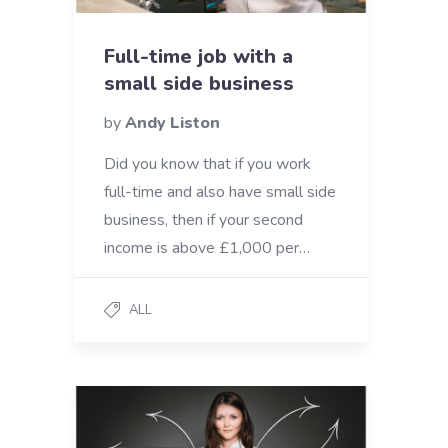
Full-time job with a
small side business
by
Andy Liston
Did you know that if you work
full-time and also have small side
business, then if your second
income is above £1,000 per…
ALL