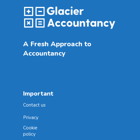
A Fresh Approach to
Accountancy
Important
Contact us
Privacy
Cookie
policy