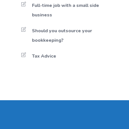
Full-time job with a small side
business
Should you outsource your
bookkeeping?
Tax Advice