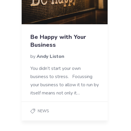
Be Happy with Your
Business
by
Andy Liston
You didn’t start your own
business to stress. Focussing
your business to allow it to run by
itself means not only it…
NEWS