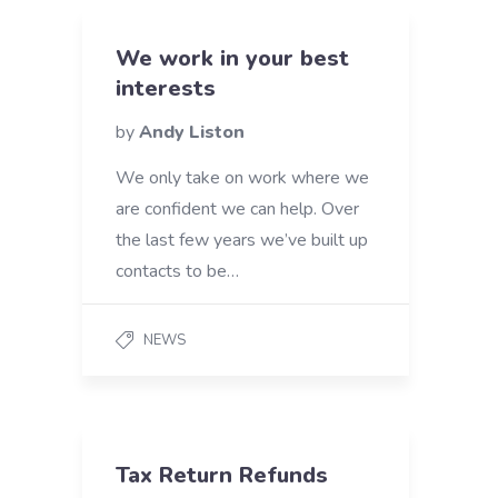
We work in your best
interests
by
Andy Liston
We only take on work where we
are confident we can help. Over
the last few years we’ve built up
contacts to be…
NEWS
Tax Return Refunds