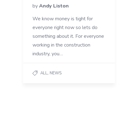
by
Andy Liston
We know money is tight for
everyone right now so lets do
something about it. For everyone
working in the construction
industry, you…
,
ALL
NEWS