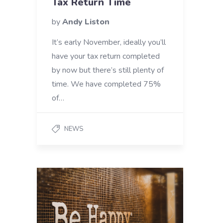
Tax Return Time
by
Andy Liston
It’s early November, ideally you’ll
have your tax return completed
by now but there’s still plenty of
time. We have completed 75%
of…
NEWS