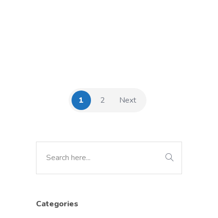
1
2
Next
Categories