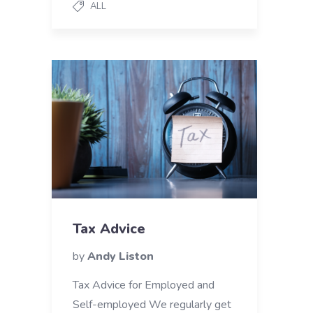
ALL
Tax Advice
by
Andy Liston
Tax Advice for Employed and
Self-employed We regularly get