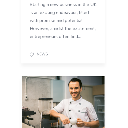
Starting a new business in the UK
is an exciting endeavour, filled
with promise and potential.
However, amidst the excitement,
entrepreneurs often find…
NEWS