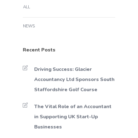
ALL
NEWS
Recent Posts
Driving Success: Glacier
Accountancy Ltd Sponsors South
Staffordshire Golf Course
The Vital Role of an Accountant
in Supporting UK Start-Up
Businesses