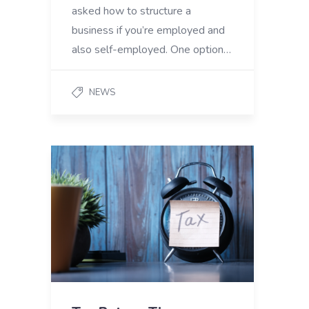
asked how to structure a
business if you’re employed and
also self-employed. One option…
NEWS