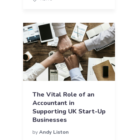
The Vital Role of an
Accountant in
Supporting UK Start-Up
Businesses
by
Andy Liston