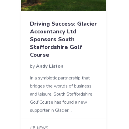
Driving Success: Glacier
Accountancy Ltd
Sponsors South
Staffordshire Golf
Course
by
Andy Liston
In a symbiotic partnership that
bridges the worlds of business
and leisure, South Staffordshire
Golf Course has found a new
supporter in Glacier…
NEWS