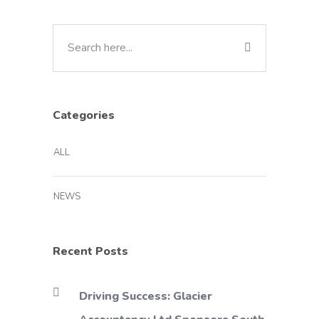
Categories
ALL
NEWS
Recent Posts
Driving Success: Glacier