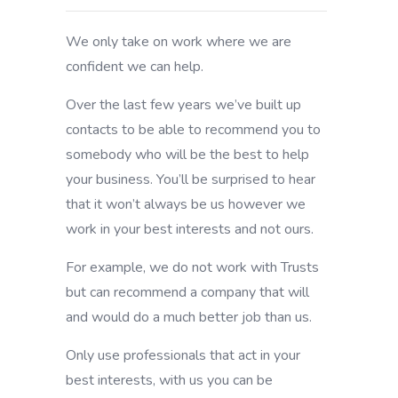
We only take on work where we are
confident we can help.
Over the last few years we’ve built up
contacts to be able to recommend you to
somebody who will be the best to help
your business. You’ll be surprised to hear
that it won’t always be us however we
work in your best interests and not ours.
For example, we do not work with Trusts
but can recommend a company that will
and would do a much better job than us.
Only use professionals that act in your
best interests, with us you can be