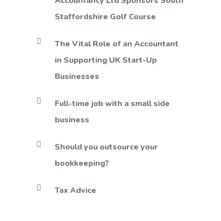
Accountancy Ltd Sponsors South
Staffordshire Golf Course
The Vital Role of an Accountant
in Supporting UK Start-Up
Businesses
Full-time job with a small side
business
Should you outsource your
bookkeeping?
Tax Advice