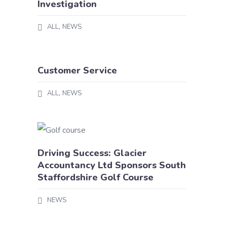
Investigation
,
ALL
NEWS
Customer Service
,
ALL
NEWS
Driving Success: Glacier
Accountancy Ltd Sponsors South
Staffordshire Golf Course
NEWS