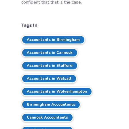
confident that that is the case.
Tags In
Accountants in Birmingham
Accountants in Cannock
Accountants in Stafford
Accountants in Walsall
Accountants in Wolverhampton
Birmingham Accountants
Cannock Accountants