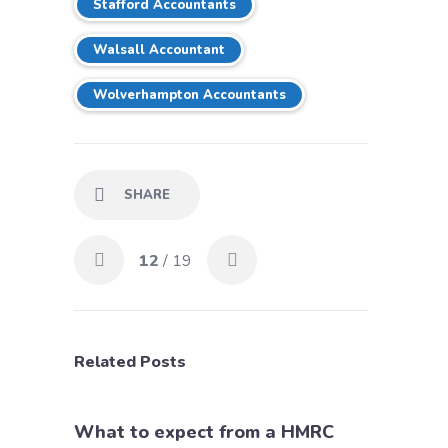
Stafford Accountants
Walsall Accountant
Wolverhampton Accountants
SHARE
12
/ 19
Related Posts
What to expect from a HMRC