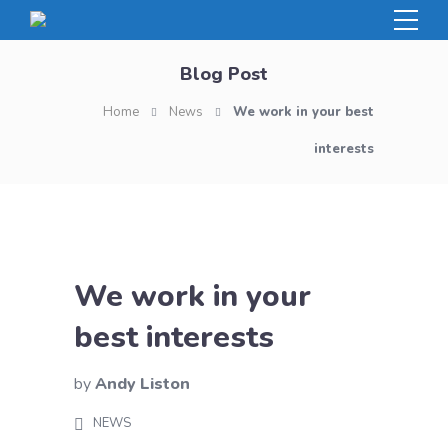
Blog Post
Home
News
We work in your best
interests
We work in your
best interests
by
Andy Liston
NEWS