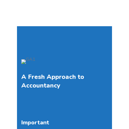
A Fresh Approach to
Accountancy
Important