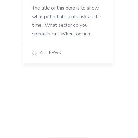
The title of this blog is to show
what potential clients ask all the
time. ‘What sector do you
specialise in’. When looking…
,
ALL
NEWS