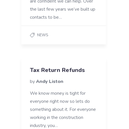
are confident we can help. Over
the last few years we’ve built up
contacts to be…
NEWS
Tax Return Refunds
by
Andy Liston
We know money is tight for
everyone right now so lets do
something about it. For everyone
working in the construction
industry, you…