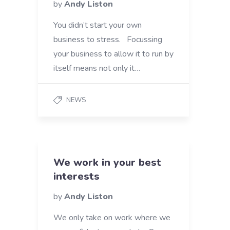
by
Andy Liston
You didn’t start your own
business to stress. Focussing
your business to allow it to run by
itself means not only it…
NEWS
We work in your best
interests
by
Andy Liston
We only take on work where we