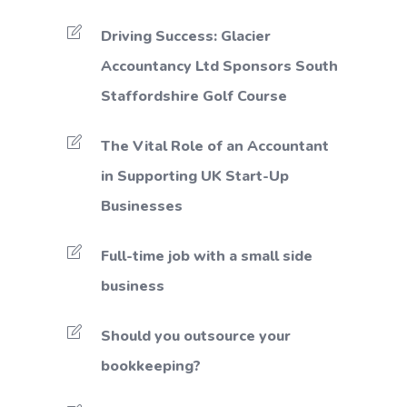
Driving Success: Glacier
Accountancy Ltd Sponsors South
Staffordshire Golf Course
The Vital Role of an Accountant
in Supporting UK Start-Up
Businesses
Full-time job with a small side
business
Should you outsource your
bookkeeping?