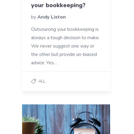
your bookkeeping?
by
Andy Liston
Outsourcing your bookkeeping is
always a tough decision to make.
We never suggest one way or
the other but provide un-biased
advice. Yes…
ALL