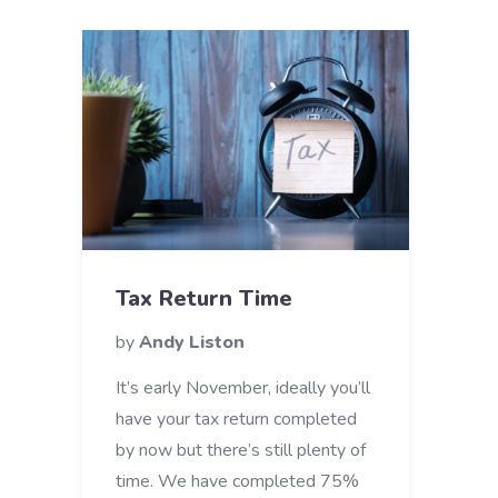
Tax Return Time
by
Andy Liston
It’s early November, ideally you’ll
have your tax return completed
by now but there’s still plenty of
time. We have completed 75%