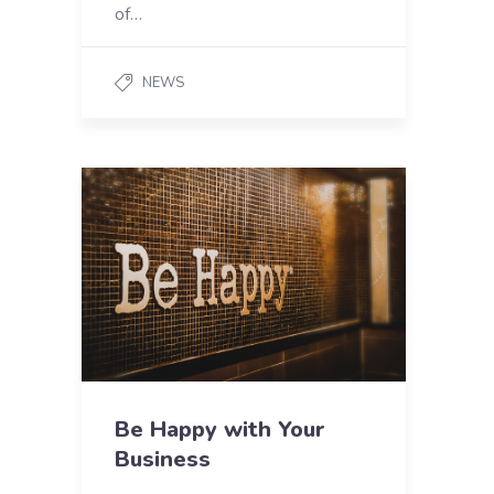
of…
NEWS
Be Happy with Your
Business