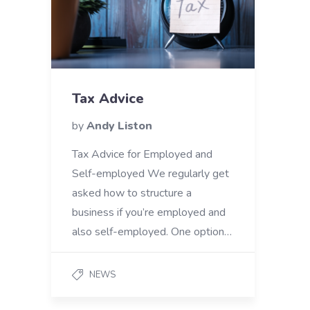
Tax Advice
by
Andy Liston
Tax Advice for Employed and
Self-employed We regularly get
asked how to structure a
business if you’re employed and
also self-employed. One option…
NEWS