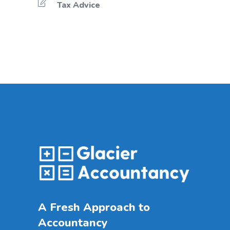
Tax Advice
A Fresh Approach to
Accountancy