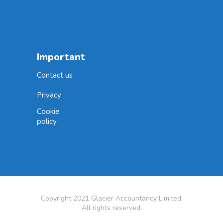
Important
Contact us
Privacy
Cookie
policy
Copyright 2021 Glacier Accountancy Limited.
All rights reserved.