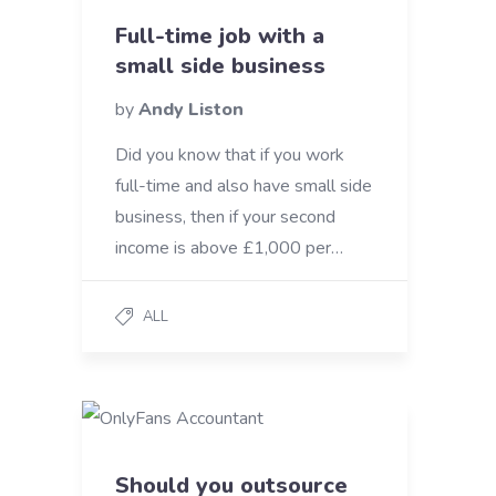
Full-time job with a
small side business
by
Andy Liston
Did you know that if you work
full-time and also have small side
business, then if your second
income is above £1,000 per…
ALL
Should you outsource