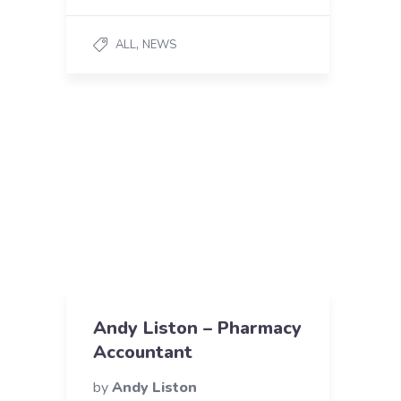
,
ALL
NEWS
Andy Liston – Pharmacy
Accountant
by
Andy Liston