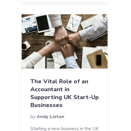
The Vital Role of an
Accountant in
Supporting UK Start-Up
Businesses
by
Andy Liston
Starting a new business in the UK