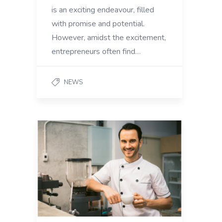
is an exciting endeavour, filled
with promise and potential.
However, amidst the excitement,
entrepreneurs often find…
NEWS