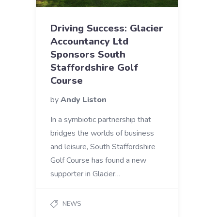
Driving Success: Glacier
Accountancy Ltd
Sponsors South
Staffordshire Golf
Course
by
Andy Liston
In a symbiotic partnership that
bridges the worlds of business
and leisure, South Staffordshire
Golf Course has found a new
supporter in Glacier…
NEWS