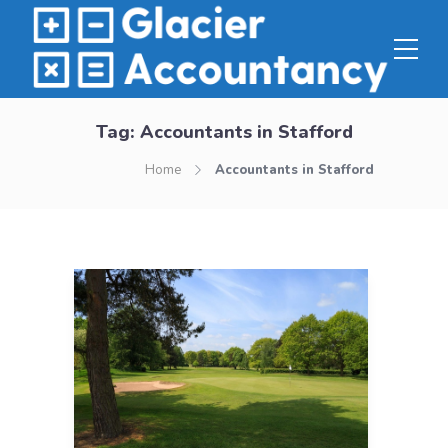
Tag:
Accountants in Stafford
Home
Accountants in Stafford