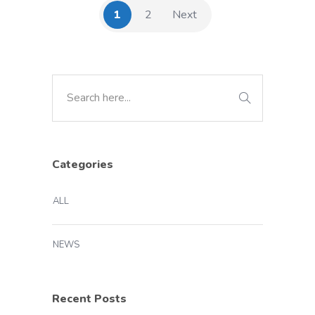
1
2
Next
Categories
ALL
NEWS
Recent Posts